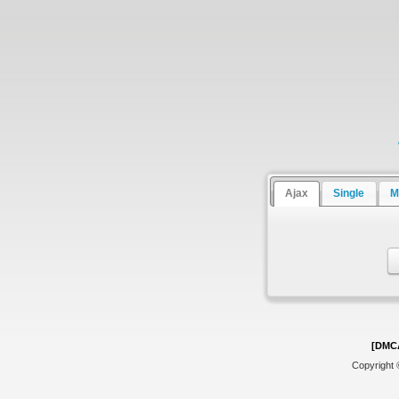
Ajax
Single
M
[DMC
Copyright 